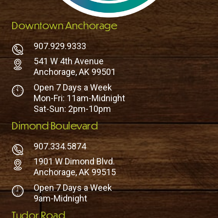
Downtown Anchorage
907.929.9333
541 W 4th Avenue
Anchorage, AK 99501
Open 7 Days a Week
Mon-Fri: 11am-Midnight
Sat-Sun: 2pm-10pm
Dimond Boulevard
907.334.5874
1901 W Dimond Blvd.
Anchorage, AK 99515
Open 7 Days a Week
9am-Midnight
Tudor Road