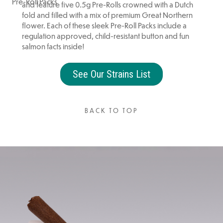
Pre-Roll Packs
and feature five 0.5g Pre-Rolls crowned with a Dutch
fold and filled with a mix of premium Great Northern
flower. Each of these sleek Pre-Roll Packs include a
regulation approved, child-resistant button and fun
salmon facts inside!
See Our Strains List
BACK TO TOP