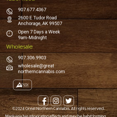
907.677.4367
2600 E Tudor Road
Anchorage, AK 99507
Open 7 Days a Week
9am-Midnight
Wholesale
907.306.9903
wholesale@great
northerncannabis.com
©2024 Great Northern Cannabis. All rights reserved.
Marijuana has intoxicating effects and may be habit forming