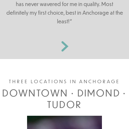
has never wavered for me in quality. Most
definitely my first choice, best in Anchorage at the
least!”
THREE LOCATIONS IN ANCHORAGE
DOWNTOWN • DIMOND •
TUDOR