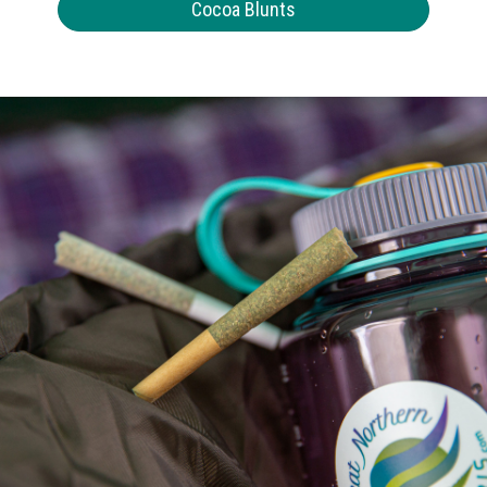
Cocoa Blunts