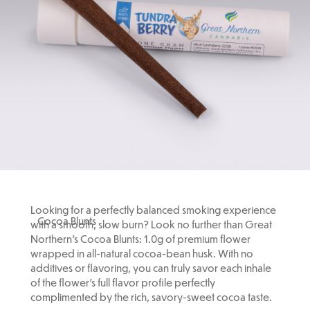
Looking for a perfectly balanced smoking experience
Cocoa Blunts
with a smooth, slow burn? Look no further than Great
Northern's Cocoa Blunts: 1.0g of premium flower
wrapped in all-natural cocoa-bean husk. With no
additives or flavoring, you can truly savor each inhale
of the flower’s full flavor profile perfectly
complimented by the rich, savory-sweet cocoa taste.