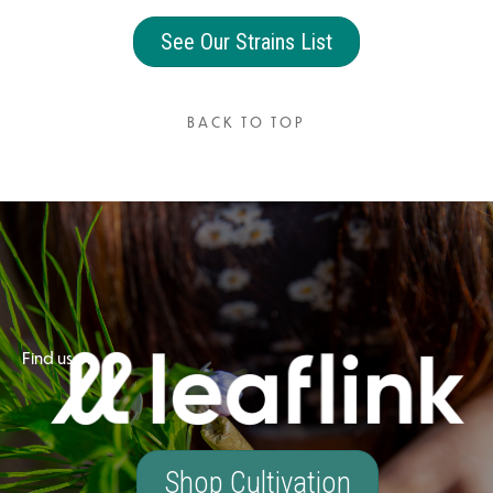
See Our Strains List
BACK TO TOP
Find us on
Shop Cultivation