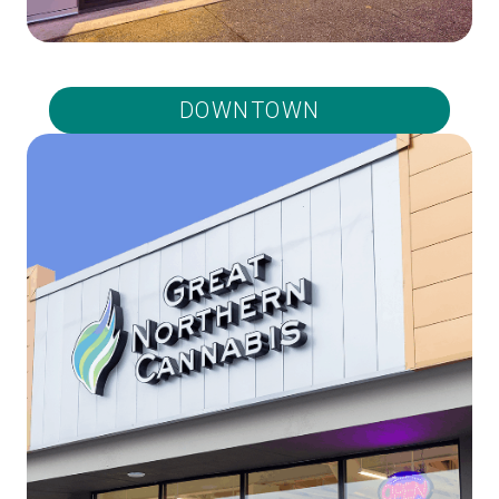
DOWNTOWN