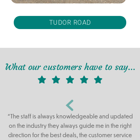
TUDOR ROAD
What our customers have to say…
“The staff is always knowledgeable and updated
on the industry they always guide me in the right
direction for the best deals, the customer service