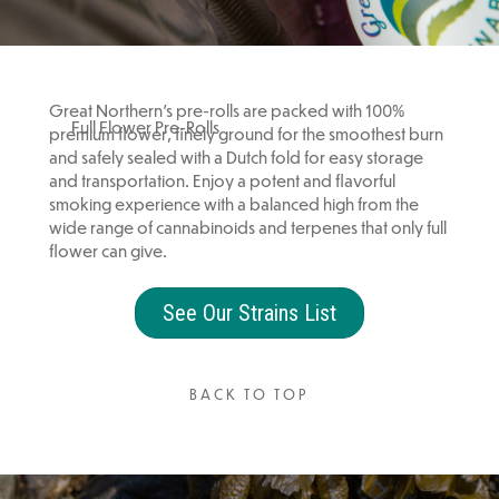
Great Northern’s pre-rolls are packed with 100%
Full Flower Pre-Rolls
premium flower, finely ground for the smoothest burn
and safely sealed with a Dutch fold for easy storage
and transportation. Enjoy a potent and flavorful
smoking experience with a balanced high from the
wide range of cannabinoids and terpenes that only full
flower can give.
See Our Strains List
BACK TO TOP