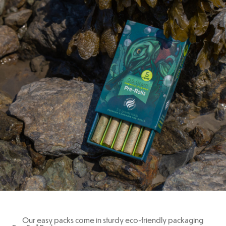
Our easy packs come in sturdy eco-friendly packaging