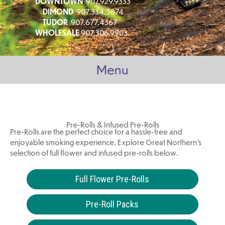
DOWNTOWN
907.929.9333
DIMOND
907.334.5874
TUDOR
907.677.4367
WHOLESALE
907.306.9903
Menu
Pre-Rolls & Infused Pre-Rolls
Pre-Rolls are the perfect choice for a hassle-free and
enjoyable smoking experience. Explore Great Northern's
selection of full flower and infused pre-rolls below.
Full Flower Pre-Rolls
Pre-Roll Packs