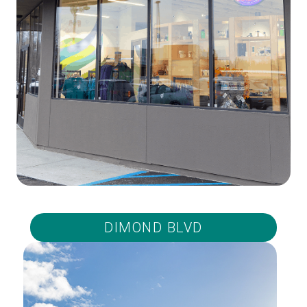
DIMOND BLVD