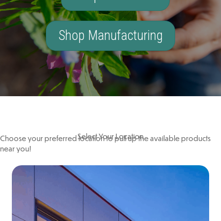
Shop Manufacturing
Select Your Location
Choose your preferred location to pull up the available products
near you!