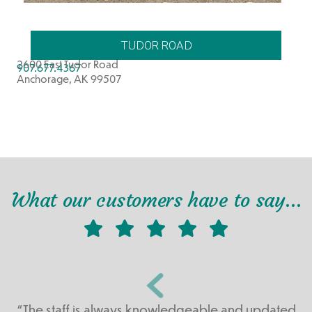
TUDOR ROAD
2600 East Tudor Road
907.677.4367
Anchorage, AK 99507
What our customers have to say…
“The staff is always knowledgeable and updated