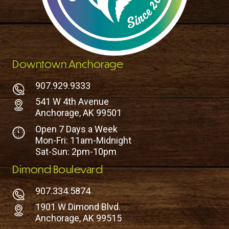
Downtown Anchorage
907.929.9333
541 W 4th Avenue
Anchorage, AK 99501
Open 7 Days a Week
Mon-Fri: 11am-Midnight
Sat-Sun: 2pm-10pm
Dimond Boulevard
907.334.5874
1901 W Dimond Blvd.
Anchorage, AK 99515