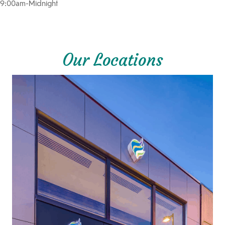
9:00am-Midnight
Our Locations