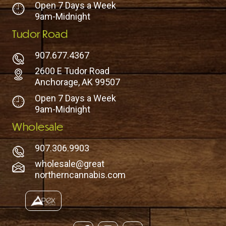
Open 7 Days a Week
9am-Midnight
Tudor Road
907.677.4367
2600 E Tudor Road
Anchorage, AK 99507
Open 7 Days a Week
9am-Midnight
Wholesale
907.306.9903
wholesale@great
northerncannabis.com