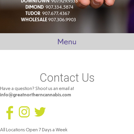
DOWNTOWN
907.929.9333
DIMOND
907.334.5874
TUDOR
907.677.4367
WHOLESALE
907.306.9903
Menu
Contact Us
Have a question? Shoot us an email at
info@greatnortherncannabis.com
All Locations Open 7 Days a Week