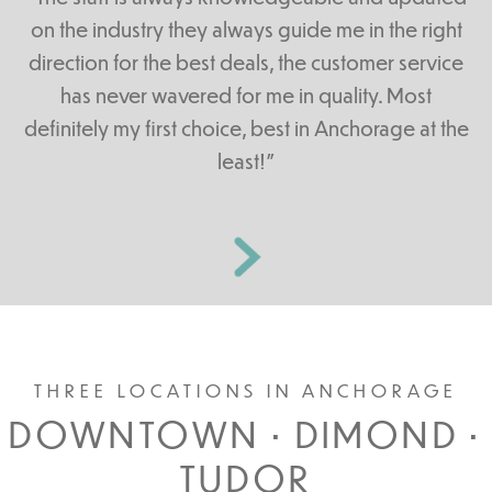
on the industry they always guide me in the right
direction for the best deals, the customer service
has never wavered for me in quality. Most
definitely my first choice, best in Anchorage at the
least!”
THREE LOCATIONS IN ANCHORAGE
DOWNTOWN • DIMOND •
TUDOR