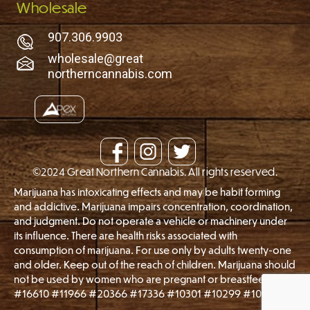
Wholesale
907.306.9903
wholesale@great
northerncannabis.com
©2024 Great Northern Cannabis. All rights reserved.
Marijuana has intoxicating effects and may be habit forming
and addictive. Marijuana impairs concentration, coordination,
and judgment. Do not operate a vehicle or machinery under
its influence. There are health risks associated with
consumption of marijuana. For use only by adults twenty-one
and older. Keep out of the reach of children. Marijuana should
not be used by women who are pregnant or breastfeeding.
#16610 #11966 #20366 #17336 #10301 #10299 #10747