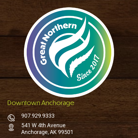
Downtown Anchorage
907.929.9333
541 W 4th Avenue
Anchorage, AK 99501