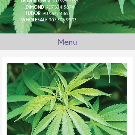
DOWNTOWN
907.929.9333
DIMOND
907.334.5874
TUDOR
907.677.4367
WHOLESALE
907.306.9903
Menu