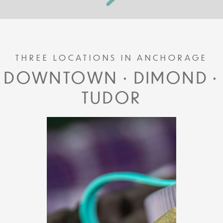
THREE LOCATIONS IN ANCHORAGE
DOWNTOWN • DIMOND •
TUDOR