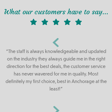
What our customers have to say…
“The staff is always knowledgeable and updated
on the industry they always guide me in the right
direction for the best deals, the customer service
has never wavered for me in quality. Most
definitely my first choice, best in Anchorage at the
least!”