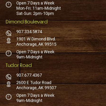
Open 7 Days a Week
Mon-Fri: 11am-Midnight
Sat-Sun: 2pm-10pm
Dimond Boulevard
907.334.5874
1901 W Dimond Blvd.
Anchorage, AK 99515
Open 7 Days a Week
9am-Midnight
Tudor Road
907.677.4367
2600 E Tudor Road
Anchorage, AK 99507
Open 7 Days a Week
9am-Midnight