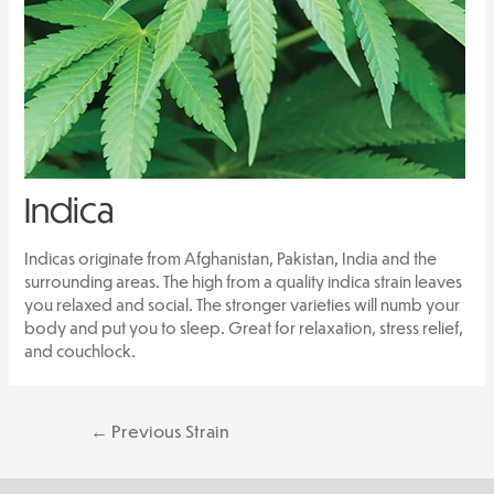
Indica
Indicas originate from Afghanistan, Pakistan, India and the
surrounding areas. The high from a quality indica strain leaves
you relaxed and social. The stronger varieties will numb your
body and put you to sleep. Great for relaxation, stress relief,
and couchlock.
Post
←
Previous Strain
navigation