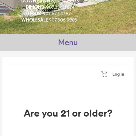
DOWNTOWN
907.929.9333
DIMOND
907.334.5874
TUDOR
907.677.4367
WHOLESALE
907.306.9903
Menu