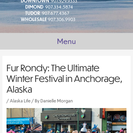
DOWNTOWN
907.929.9333
DIMOND
907.334.5874
TUDOR
907.677.4367
WHOLESALE
907.306.9903
Menu
Fur Rondy: The Ultimate
Winter Festival in Anchorage,
Alaska
/
Alaska Life
/ By
Danielle Morgan