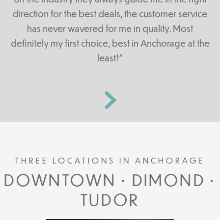
direction for the best deals, the customer service
has never wavered for me in quality. Most
definitely my first choice, best in Anchorage at the
least!”
THREE LOCATIONS IN ANCHORAGE
DOWNTOWN • DIMOND •
TUDOR