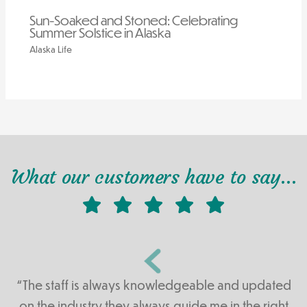
Sun-Soaked and Stoned: Celebrating
Summer Solstice in Alaska
Alaska Life
What our customers have to say…
“The staff is always knowledgeable and updated
on the industry they always guide me in the right