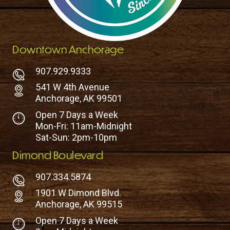
Downtown Anchorage
907.929.9333
541 W 4th Avenue
Anchorage, AK 99501
Open 7 Days a Week
Mon-Fri: 11am-Midnight
Sat-Sun: 2pm-10pm
Dimond Boulevard
907.334.5874
1901 W Dimond Blvd.
Anchorage, AK 99515
Open 7 Days a Week