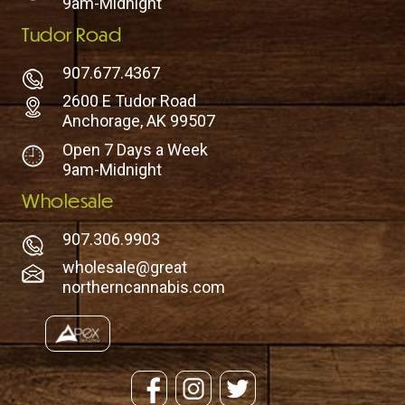
9am-Midnight
Tudor Road
907.677.4367
2600 E Tudor Road
Anchorage, AK 99507
Open 7 Days a Week
9am-Midnight
Wholesale
907.306.9903
wholesale@great
northerncannabis.com