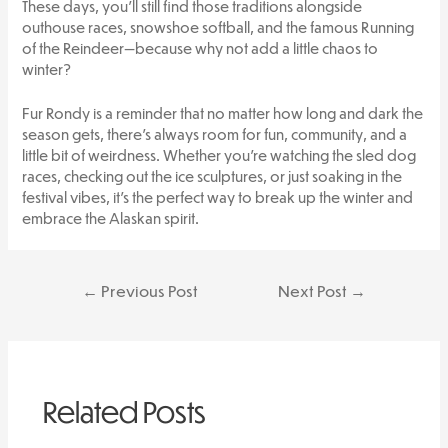
These days, you’ll still find those traditions alongside
outhouse races, snowshoe softball, and the famous Running
of the Reindeer—because why not add a little chaos to
winter?
Fur Rondy is a reminder that no matter how long and dark the
season gets, there’s always room for fun, community, and a
little bit of weirdness. Whether you’re watching the sled dog
races, checking out the ice sculptures, or just soaking in the
festival vibes, it’s the perfect way to break up the winter and
embrace the Alaskan spirit.
Post
←
Previous Post
Next Post
→
navigation
Related Posts