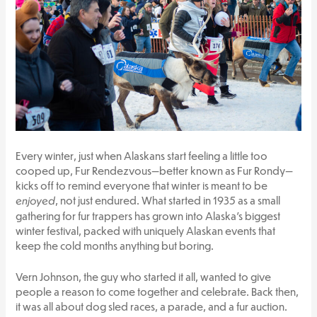
Every winter, just when Alaskans start feeling a little too
cooped up, Fur Rendezvous—better known as Fur Rondy—
kicks off to remind everyone that winter is meant to be
enjoyed
, not just endured. What started in 1935 as a small
gathering for fur trappers has grown into Alaska’s biggest
winter festival, packed with uniquely Alaskan events that
keep the cold months anything but boring.
Vern Johnson, the guy who started it all, wanted to give
people a reason to come together and celebrate. Back then,
it was all about dog sled races, a parade, and a fur auction.